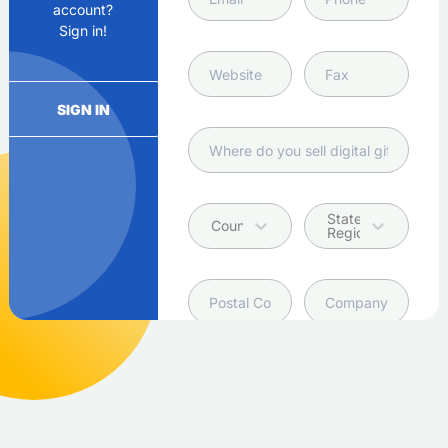
account?
Sign in!
SIGN IN
State /
Country
Region