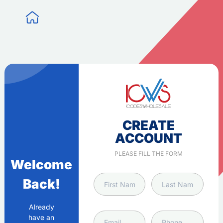
CREATE
ACCOUNT
PLEASE FILL THE FORM
Welcome
Back!
Already
have an